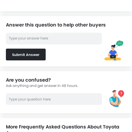
Answer this question to help other buyers
Submit Answer
Are you confused?
Ask anything and get answer in 48 hours.
More Frequently Asked Questions About Toyota