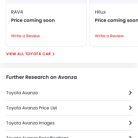
Integrated Antenna
Heater
RAV4
Hilux
Remote Fuel Lid Opener
Price coming soon
Price coming soo
Alloy Wheels
Rear Spoiler
Write a Review
Write a Review
Foldable Rear Seat
Rear Window Wiper
TOYOTA CAR
Bottle Holder
Further Research on Avanza
Toyota Avanza
Toyota Avanza Price List
Toyota Avanza Images