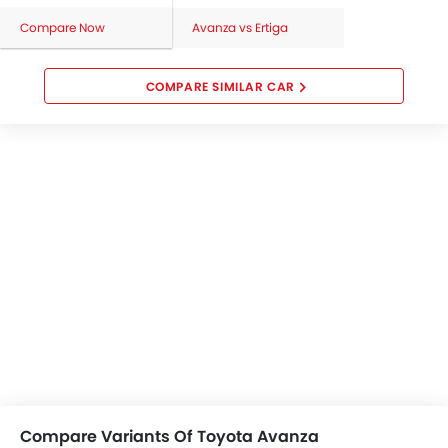
Compare Now
Avanza vs Ertiga
COMPARE SIMILAR CAR
Compare Variants Of Toyota Avanza