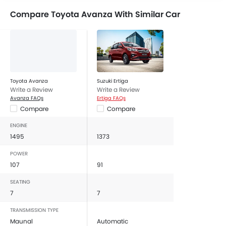
Compare Toyota Avanza With Similar Car
Toyota Avanza
Suzuki Ertiga
Write a Review
Write a Review
Avanza FAQs
Ertiga FAQs
Compare
Compare
ENGINE
1495
1373
POWER
107
91
SEATING
7
7
TRANSMISSION TYPE
Maunal
Automatic