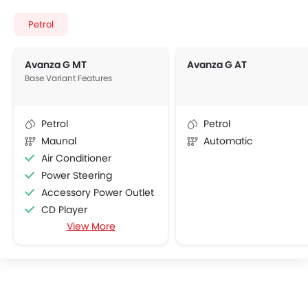
Petrol
Avanza G MT
Avanza G AT
Base Variant Features
Petrol
Petrol
Maunal
Automatic
Air Conditioner
Power Steering
Accessory Power Outlet
CD Player
View More
FM/AM/Radio
Speakers Front
Integrated 2DIN Audio
Remote Trunk Opener
Power Windows Front