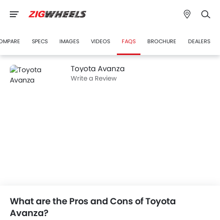
OMPARE
SPECS
IMAGES
VIDEOS
FAQS
BROCHURE
DEALERS
Toyota Avanza
Write a Review
What are the Pros and Cons of Toyota
Avanza?