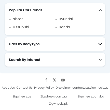
Popular Car Brands
Nissan
Hyundai
Mitsubishi
Honda
Cars By BodyType
Search By Interest
About Us
Contact Us
Privacy Policy
Disclaimer
contactus@zigwheels.us
Zigwheels.us
Zigwheels.com.au
Zigwheels.com.bd
Zigwheels.pk