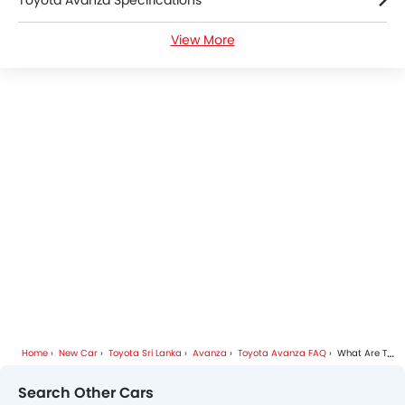
Toyota Avanza Specifications
View More
Toyota Avanza Videos
Toyota Avanza Brochure
Toyota Dealers in colombo
Home
New Car
Toyota Sri Lanka
Avanza
Toyota Avanza FAQ
What Are The Pros And Cons Of Toyota Avanza?
Search Other Cars