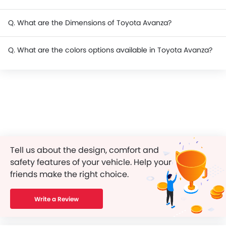
Q. What are the Dimensions of Toyota Avanza?
Q. What are the colors options available in Toyota Avanza?
Tell us about the design, comfort and
safety features of your vehicle. Help your
friends make the right choice.
Write a Review