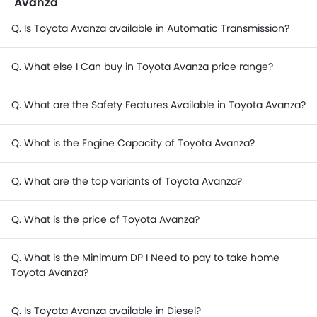
Avanza
Q. Is Toyota Avanza available in Automatic Transmission?
Q. What else I Can buy in Toyota Avanza price range?
Q. What are the Safety Features Available in Toyota Avanza?
Q. What is the Engine Capacity of Toyota Avanza?
Q. What are the top variants of Toyota Avanza?
Q. What is the price of Toyota Avanza?
Q. What is the Minimum DP I Need to pay to take home
Toyota Avanza?
Q. Is Toyota Avanza available in Diesel?