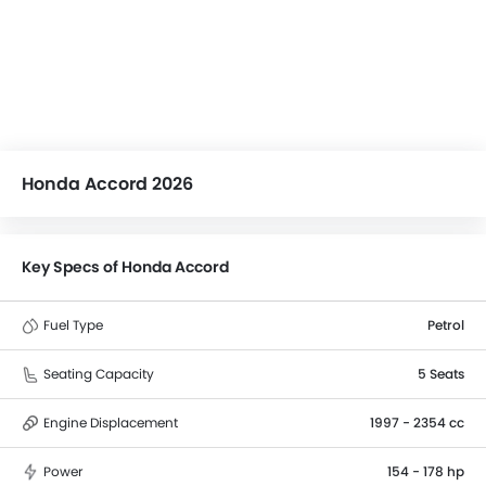
Honda Accord 2026
Key Specs of Honda Accord
Fuel Type
Petrol
Seating Capacity
5 Seats
Engine Displacement
1997 - 2354 cc
Power
154 - 178 hp