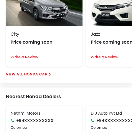
splendid range of equipment and optimum ride
quality is rendered along with respectable fuel
economy. All in all, Accord lives up to its name and the
badge it carries.
City
Jazz
Price coming soon
Price coming soo
Write a Review
Write a Review
HONDA CAR
Nearest Honda Dealers
Nethmi Motors
D J Auto Pvt Ltd
+94XXXXXXXXXX
+94XXXXXXXXX
Colombo
Colombo