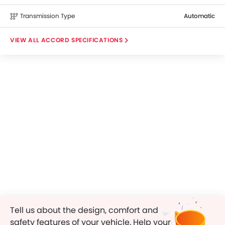
Transmission Type
Automatic
ACCORD SPECIFICATIONS
Tell us about the design, comfort and
safety features of your vehicle. Help your