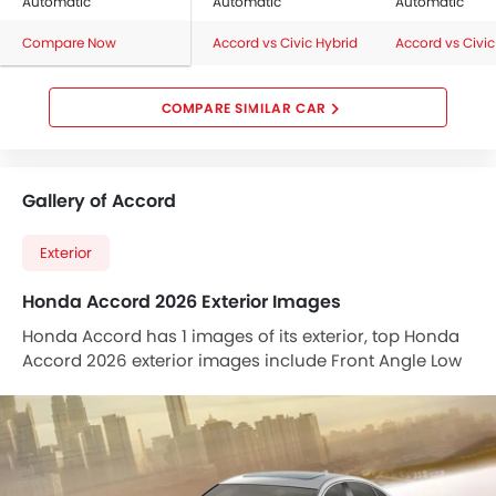
Automatic
Automatic
Automatic
Compare Now
Accord vs Civic Hybrid
Accord vs Civic
COMPARE SIMILAR CAR
Gallery of Accord
Exterior
Honda Accord 2026 Exterior Images
Honda Accord has 1 images of its exterior, top Honda
Accord 2026 exterior images include Front Angle Low
View.