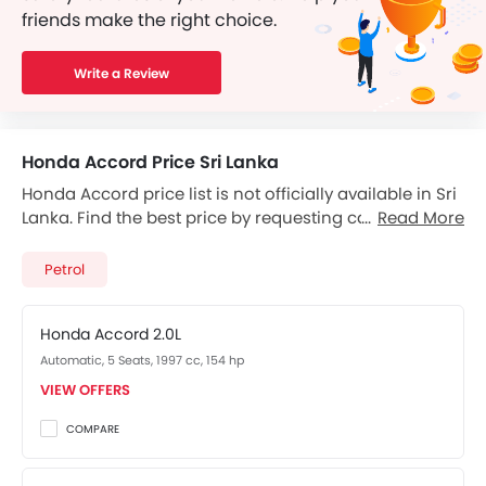
friends make the right choice.
Write a Review
Honda Accord Price Sri Lanka
Honda Accord price list is not officially available in Sri
Lanka. Find the best price by requesting callback from
Read More
Honda dealers.
Petrol
Honda Accord 2.0L
Automatic, 5 Seats, 1997 cc, 154 hp
VIEW OFFERS
COMPARE