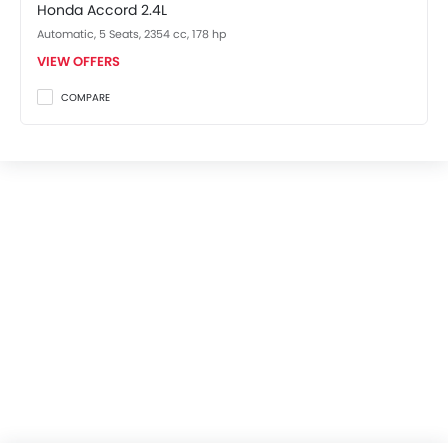
Honda Accord 2.4L
Automatic, 5 Seats, 2354 cc, 178 hp
VIEW OFFERS
COMPARE