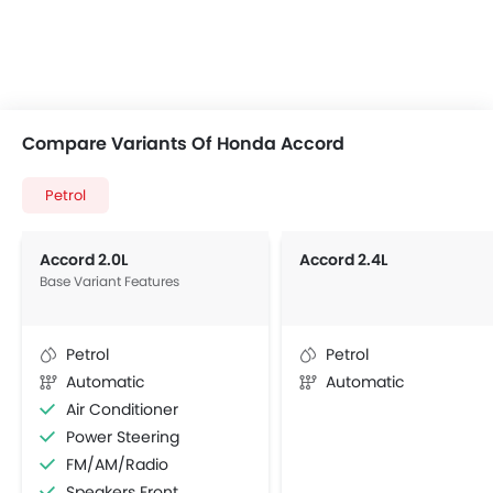
Compare Variants Of Honda Accord
Petrol
Accord 2.0L
Accord 2.4L
Base Variant Features
Petrol
Petrol
Automatic
Automatic
Air Conditioner
Power Steering
FM/AM/Radio
Speakers Front