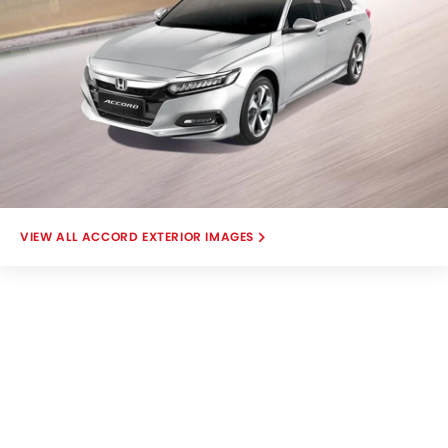
ACCORD EXTERIOR IMAGES