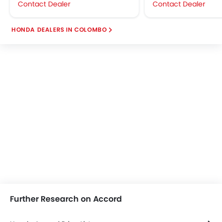
Contact Dealer
Contact Dealer
HONDA DEALERS IN COLOMBO
Further Research on Accord