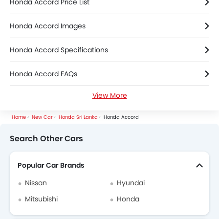
Honda Accord Price List
Honda Accord Images
Honda Accord Specifications
Honda Accord FAQs
View More
Honda Accord Videos
Home
New Car
Honda Sri Lanka
Honda Accord
Honda Dealers in colombo
Search Other Cars
Popular Car Brands
Nissan
Hyundai
Mitsubishi
Honda