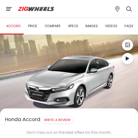
ACCORD
PRICE
COMPARE
SPECS
IMAGES
VIDEOS
FAQS
Honda Accord
WRITE A REVIEW
Don't miss out on the best offers for this month.