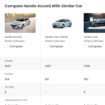
Compare Honda Accord With Similar Car
Honda Accord
Honda Civic Hybrid
Honda Civic
Write a Review
Write a Review
Write a Review
Compare
Compare
Compare
ENGINE
1997
1497
1798
POWER
154
89
190
SEATING
5
-
5
TRANSMISSION TYPE