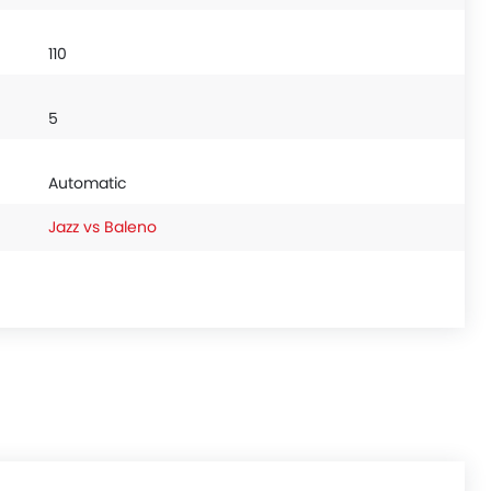
110
5
Automatic
Jazz vs Baleno