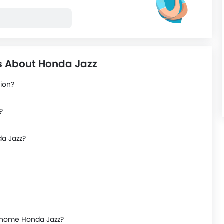
s About Honda Jazz
sion?
?
da Jazz?
e home Honda Jazz?