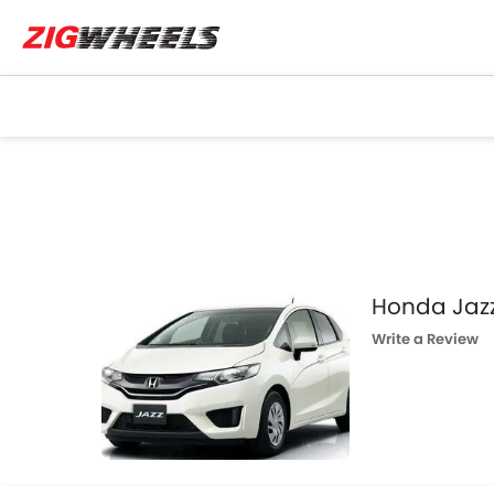
Honda Jaz
Write a Review