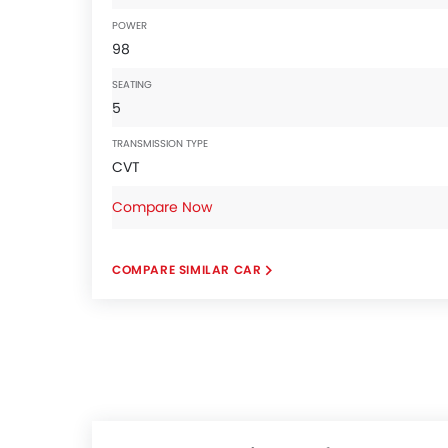
POWER
98
SEATING
5
TRANSMISSION TYPE
CVT
Compare Now
COMPARE SIMILAR CAR