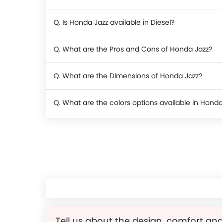
Q. Is Honda Jazz available in Diesel?
Q. What are the Pros and Cons of Honda Jazz?
Q. What are the Dimensions of Honda Jazz?
Q. What are the colors options available in Honda
Tell us about the design, comfort and