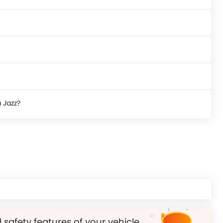
 Jazz?
 safety features of your vehicle.