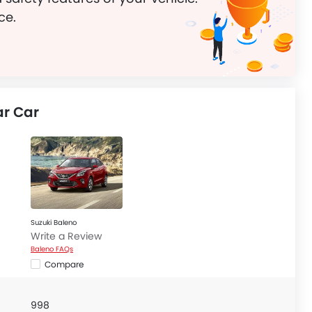
ce.
r Car
Suzuki Baleno
Write a Review
Baleno FAQs
Compare
998