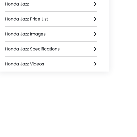
Honda Jazz
Honda Jazz Price List
Honda Jazz Images
Honda Jazz Specifications
Honda Jazz Videos
Honda Dealers in colombo