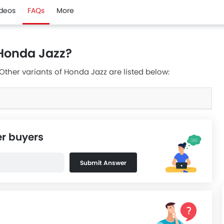
ideos
FAQs
More
 Honda Jazz?
 Other variants of Honda Jazz are listed below:
er buyers
Submit Answer