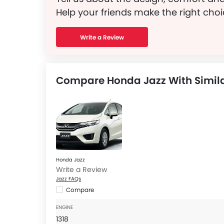
Help your friends make the right choi
Write a Review
Compare Honda Jazz With Simila
Honda Jazz
Write a Review
Jazz FAQs
Compare
ENGINE
1318