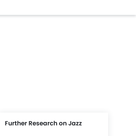
Further Research on Jazz