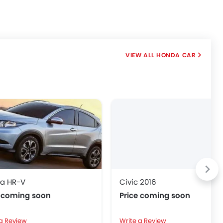
HONDA CAR
a HR-V
Civic 2016
e coming soon
Price coming soon
 a Review
Write a Review