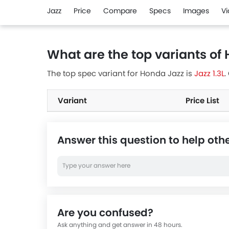
Jazz
Price
Compare
Specs
Images
V
What are the top variants of
The top spec variant for Honda Jazz is
Jazz 1.3L
.
Variant
Price List
Answer this question to help oth
Are you confused?
Ask anything and get answer in 48 hours.