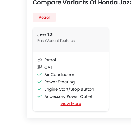
Compare Variants Of Honda Jaz
Petrol
Jazz 1.3L
Base Variant Features
Petrol
CVT
Air Conditioner
Power Steering
Engine Start/Stop Button
Accessory Power Outlet
View More
Multi-function Steering Wheel
FM/AM/Radio
Speakers Front
Integrated 2DIN Audio