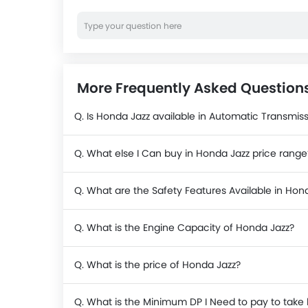
More Frequently Asked Question
Q. Is Honda Jazz available in Automatic Transmis
Q. What else I Can buy in Honda Jazz price range
Q. What are the Safety Features Available in Hon
Q. What is the Engine Capacity of Honda Jazz?
Q. What is the price of Honda Jazz?
Q. What is the Minimum DP I Need to pay to tak