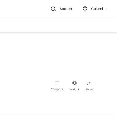
Search
Colombo
Compare
Variant
Share
Facebook
Twitter
Whatsapp
Pinterest