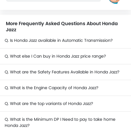
More Frequently Asked Questions About Honda
Jazz
Q. Is Honda Jazz available in Automatic Transmission?
Q. What else I Can buy in Honda Jazz price range?
Q. What are the Safety Features Available in Honda Jazz?
Q. What is the Engine Capacity of Honda Jazz?
Q. What are the top variants of Honda Jazz?
Q. What is the Minimum DP I Need to pay to take home
Honda Jazz?