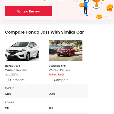
Write a Review
Compare Honda Jazz With Similar Car
Honda Jazz
Suzuki Baleno
Write a Review
Write a Review
Jazz FAQs
Baleno FAQs
Compare
Compare
ENGINE
1318
998
POWER
98
110