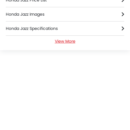
Honda Jazz Price List
Honda Jazz Images
Honda Jazz Specifications
View More
Honda Jazz Videos
Honda Dealers in colombo