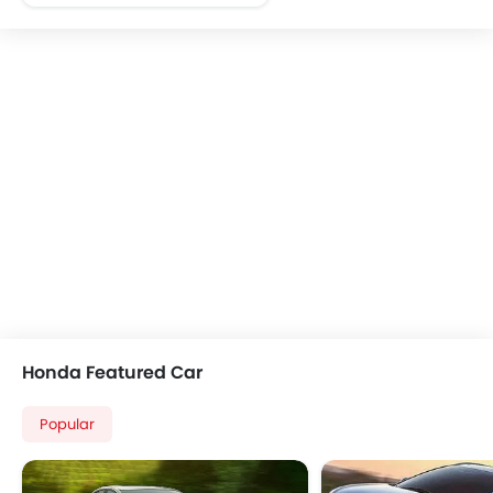
FM/AM/Radio
Speakers Front
Integrated 2DIN Audio
Remote Trunk Opener
Low Fuel Warning Light
Adjustable Seats
Rear Seat Center Arm Rest
Adjustable Steering Column
Rear Seat Belts
Seat Belt Warning
Door Ajar Warning
Side Impact Beams
Front Impact Beams
Outside Rear View Mirror Turn Indicator
Honda Featured Car
Heater
Remote Fuel Lid Opener
Popular
Alloy Wheels
Rear Spoiler