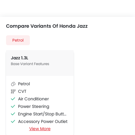
Compare Variants Of Honda Jazz
Petrol
Jazz 1.3L
Base Variant Features
Petrol
CVT
Air Conditioner
Power Steering
Engine Start/Stop Button
Accessory Power Outlet
View More
Multi-function Steering Wheel