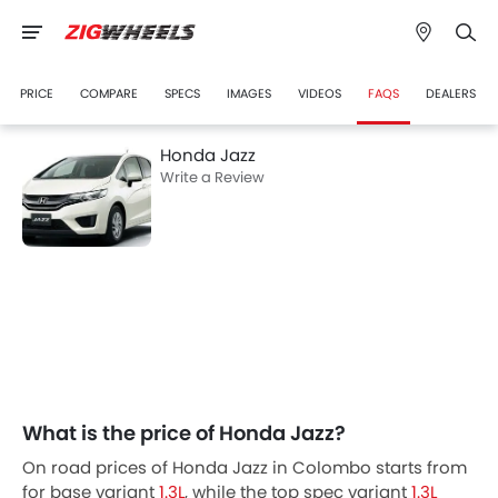
PRICE
COMPARE
SPECS
IMAGES
VIDEOS
FAQS
DEALERS
Honda Jazz
Write a Review
What is the price of Honda Jazz?
On road prices of Honda Jazz in Colombo starts from
for base variant
1.3L
, while the top spec variant
1.3L