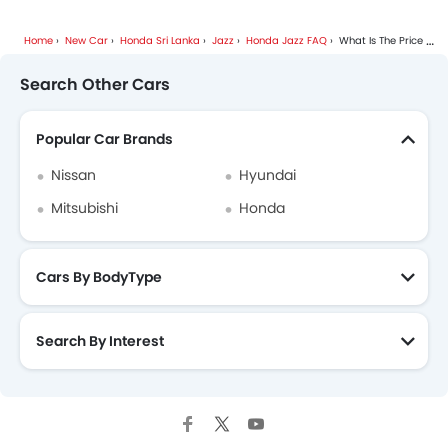
Home
New Car
Honda Sri Lanka
Jazz
Honda Jazz FAQ
What Is The Price Of Honda Jazz?
Search Other Cars
Popular Car Brands
Nissan
Hyundai
Mitsubishi
Honda
Cars By BodyType
Search By Interest