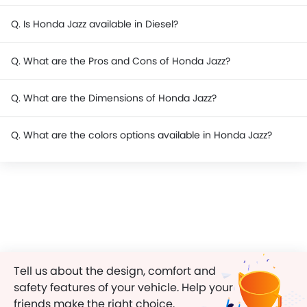
Q. Is Honda Jazz available in Diesel?
Q. What are the Pros and Cons of Honda Jazz?
Q. What are the Dimensions of Honda Jazz?
Q. What are the colors options available in Honda Jazz?
Tell us about the design, comfort and
safety features of your vehicle. Help your
friends make the right choice.