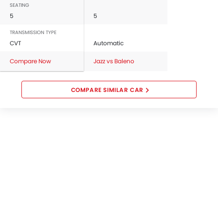
SEATING
5
5
TRANSMISSION TYPE
CVT
Automatic
Compare Now
Jazz vs Baleno
COMPARE SIMILAR CAR