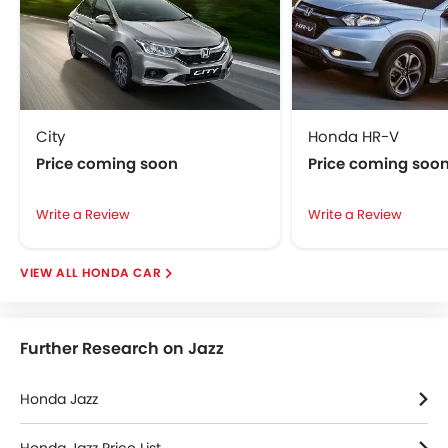
Foldable Rear Seat
Rear Window Wiper
Power Antenna
Adjustable Headlights
City
Honda HR-V
Price coming soon
Price coming soo
Write a Review
Write a Review
HONDA CAR
Further Research on Jazz
Honda Jazz