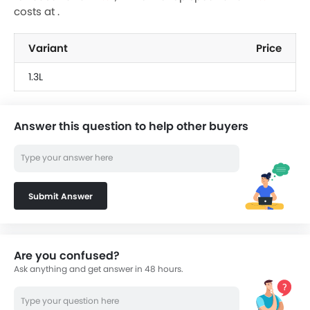
costs at .
Variant
Price
1.3L
Answer this question to help other buyers
Submit Answer
Are you confused?
Ask anything and get answer in 48 hours.