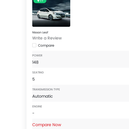
EV
Nissan Leaf
Write a Review
Compare
POWER
148
SEATING
5
TRANSMISSION TYPE
Automatic
ENGINE
-
Compare Now