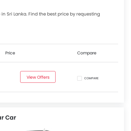
le in Sri Lanka. Find the best price by requesting
Price
Compare
View Offers
COMPARE
ar Car