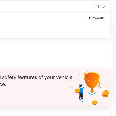
148 hp
Automatic
 safety features of your vehicle.
ce.