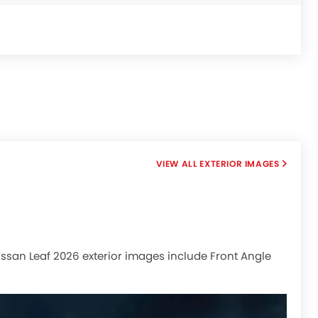
EXTERIOR IMAGES
 Nissan Leaf 2026 exterior images include Front Angle