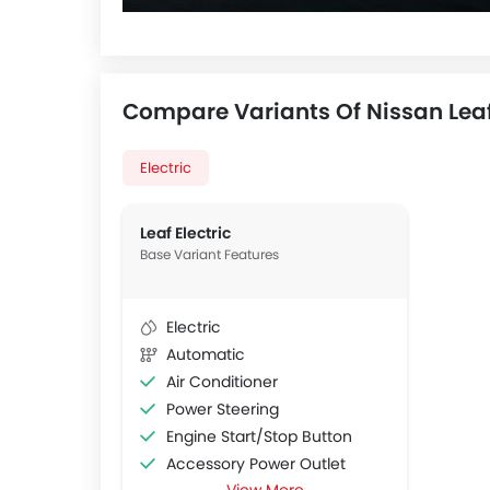
Compare Variants Of Nissan Lea
Electric
Leaf Electric
Base Variant Features
Electric
Automatic
Air Conditioner
Power Steering
Engine Start/Stop Button
Accessory Power Outlet