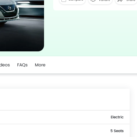
ideos
FAQs
More
Electric
5 Seats