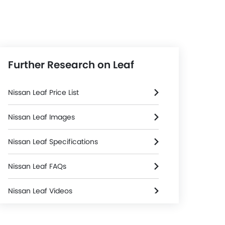
Further Research on Leaf
Nissan Leaf Price List
Nissan Leaf Images
Nissan Leaf Specifications
Nissan Leaf FAQs
Nissan Leaf Videos
Nissan Leaf Brochure