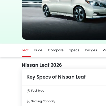
Leaf
Price
Compare
Specs
Images
V
Nissan Leaf 2026
Key Specs of Nissan Leaf
Fuel Type
Seating Capacity