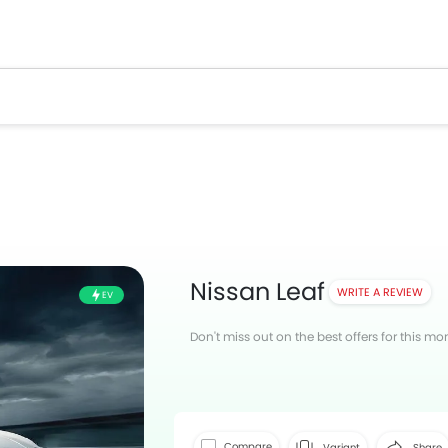
Nissan Leaf
WRITE A REVIEW
EV
Don't miss out on the best offers for this mo
Facebook
T
Compare
Variant
Share