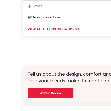
Power
Transmission Type
LEAF SPECIFICATIONS
Tell us about the design, comfort and
Help your friends make the right choi
Write a Review