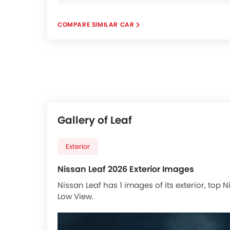
COMPARE SIMILAR CAR
Gallery of Leaf
Exterior
Nissan Leaf 2026 Exterior Images
Nissan Leaf has 1 images of its exterior, top
Low View.