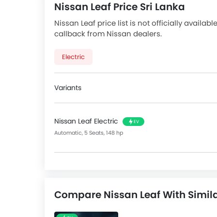
Nissan Leaf Price Sri Lanka
Nissan Leaf price list is not officially availab
callback from Nissan dealers.
Electric
Variants
Nissan Leaf Electric
EV
Automatic, 5 Seats, 148 hp
Compare Nissan Leaf With Simil