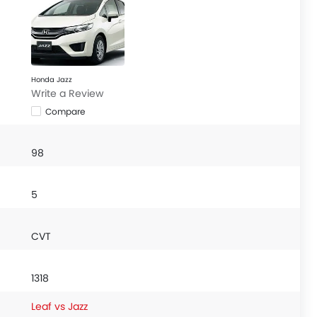
Honda Jazz
Write a Review
Compare
98
5
CVT
1318
Leaf vs Jazz