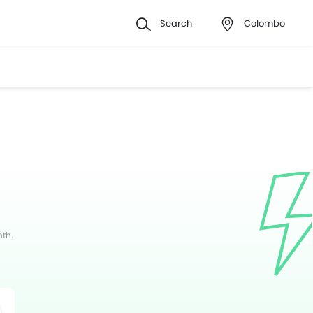
Search
Colombo
nth.
witter
Whatsapp
Pinterest