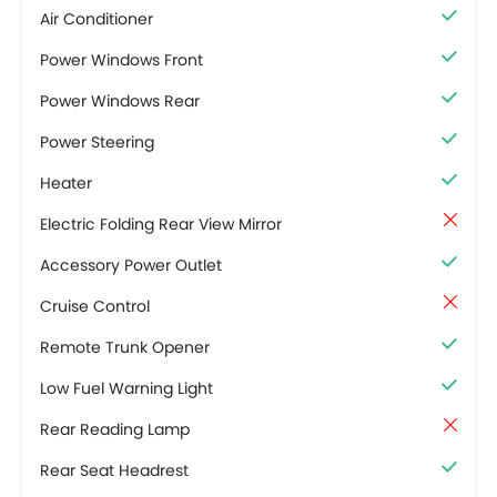
Air Conditioner
Power Windows Front
Power Windows Rear
Power Steering
Heater
Electric Folding Rear View Mirror
Accessory Power Outlet
Cruise Control
Remote Trunk Opener
Low Fuel Warning Light
Rear Reading Lamp
Rear Seat Headrest