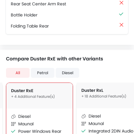
Rear Seat Center Arm Rest
Bottle Holder
Folding Table Rear
Compare Duster RxE with other Variants
All
Petrol
Diesel
Duster RxL
Duster RxE
+ 18 Additional Feature(s)
+ 4 Additional Feature(s)
Diesel
Diesel
Maunal
Maunal
Integrated 2DIN Audio
Power Windows Rear