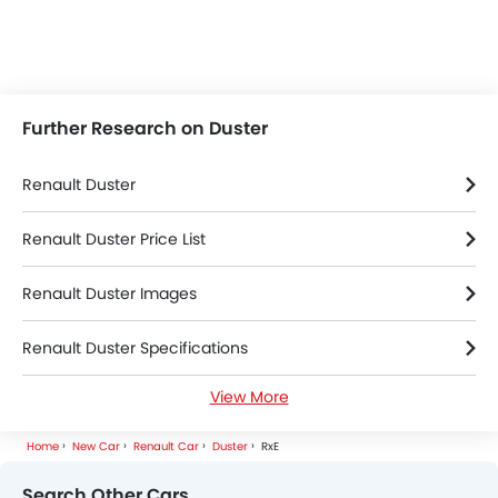
Further Research on Duster
Renault Duster
Renault Duster Price List
Renault Duster Images
Renault Duster Specifications
View More
Renault Duster Colors
Home
New Car
Renault Car
Duster
RxE
Renault Duster FAQs
Search Other Cars