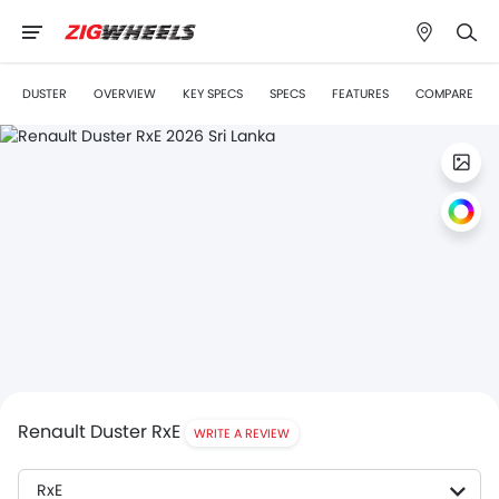
DUSTER
OVERVIEW
KEY SPECS
SPECS
FEATURES
COMPARE
Renault Duster RxE
WRITE A REVIEW
RxE