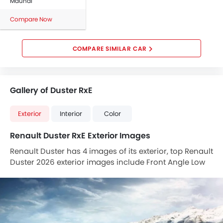
Maunal
Compare Now
COMPARE SIMILAR CAR
Gallery of Duster RxE
Exterior
Interior
Color
Renault Duster RxE Exterior Images
Renault Duster has 4 images of its exterior, top Renault
Duster 2026 exterior images include Front Angle Low
View, Tail Light, Roof Rail, Drivers Side Mirror Front
Angle.