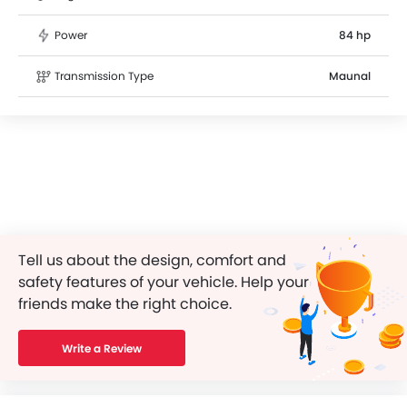
Power
84 hp
Transmission Type
Maunal
Tell us about the design, comfort and
safety features of your vehicle. Help your
friends make the right choice.
Write a Review