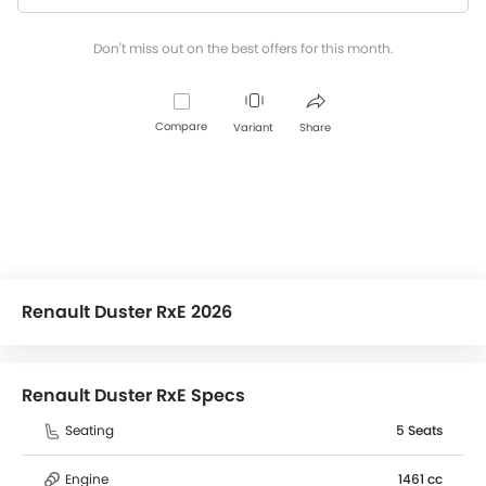
Don't miss out on the best offers for this month.
Compare
Variant
Share
Renault Duster RxE 2026
Renault Duster RxE Specs
Seating
5 Seats
Engine
1461 cc