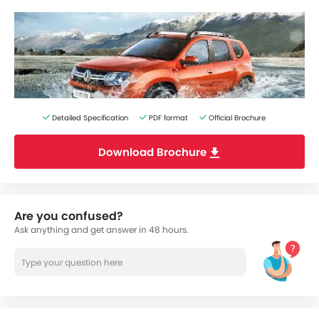
Detailed Specification
PDF format
Official Brochure
Download Brochure
Are you confused?
Ask anything and get answer in 48 hours.