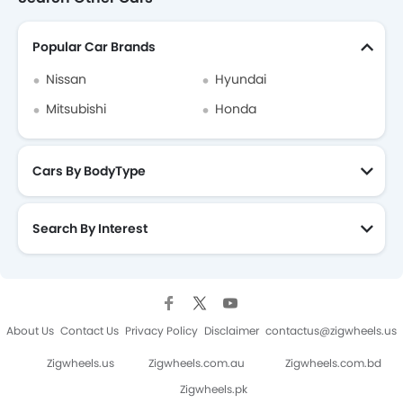
Renault Duster Brochure
Popular Car Brands
Nissan
Hyundai
Mitsubishi
Honda
Cars By BodyType
Search By Interest
About Us
Contact Us
Privacy Policy
Disclaimer
contactus@zigwheels.us
Zigwheels.us
Zigwheels.com.au
Zigwheels.com.bd
Zigwheels.pk