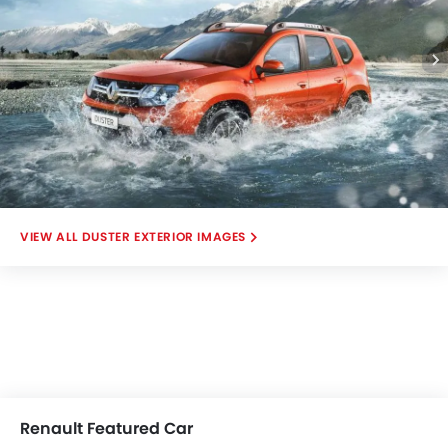
DUSTER EXTERIOR IMAGES
Renault Featured Car