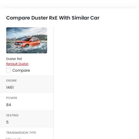
Compare Duster RxE With Similar Car
Duster RxE
Renault Duster
Compare
ENGINE
1461
POWER
84
SEATING
5
TRANSMISSION TYPE