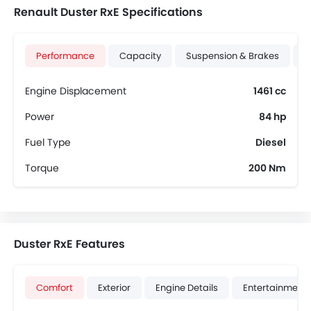
Renault Duster RxE Specifications
Performance
Capacity
Suspension & Brakes
T
Engine Displacement
1461 cc
Power
84 hp
Fuel Type
Diesel
Torque
200 Nm
Duster RxE Features
Comfort
Exterior
Engine Details
Entertainment