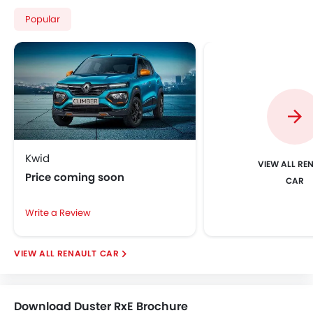
Popular
Kwid
VIEW ALL RE
Price coming soon
CAR
Write a Review
RENAULT CAR
Download Duster RxE Brochure