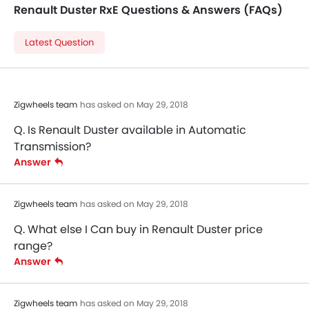
Renault Duster RxE Questions & Answers (FAQs)
Latest Question
Zigwheels team
has asked on May 29, 2018
Q. Is Renault Duster available in Automatic
Transmission?
Answer
Zigwheels team
has asked on May 29, 2018
Q. What else I Can buy in Renault Duster price
range?
Answer
Zigwheels team
has asked on May 29, 2018