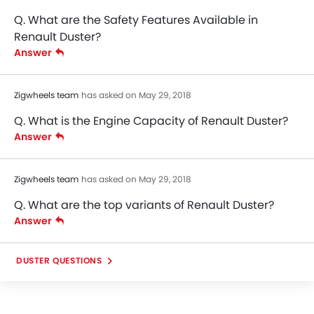
Q. What are the Safety Features Available in
Renault Duster?
Answer
Zigwheels team
has asked on May 29, 2018
Q. What is the Engine Capacity of Renault Duster?
Answer
Zigwheels team
has asked on May 29, 2018
Q. What are the top variants of Renault Duster?
Answer
DUSTER QUESTIONS