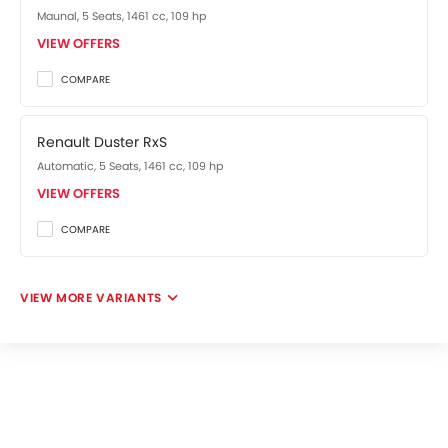
Maunal, 5 Seats, 1461 cc, 109 hp
VIEW OFFERS
COMPARE
Renault Duster RxS
Automatic, 5 Seats, 1461 cc, 109 hp
VIEW OFFERS
COMPARE
VIEW MORE VARIANTS