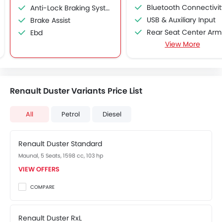
Bluetooth Connectivit
Anti-Lock Braking System
USB & Auxiliary Input
Brake Assist
Rear Seat Center Arm Res
Ebd
View More
Cup Holders-Rear
Driver Airbag
Seat Belt Warning
Crash Sensor
Renault Duster Variants Price List
Fog Lights Front
Power Adjustable Exterior Rear View Mirr
All
Petrol
Diesel
Electric Folding Rear View Mirro
Rear Window Defogge
Renault Duster Standard
Outside Rear View Mirror Turn Indicato
Vehicle Stability Control Syst
Maunal, 5 Seats, 1598 cc, 103 hp
Driving Experience Control E
VIEW OFFERS
Rear Window Wiper
COMPARE
Rear Window Washer
Rear Reading Lamp
Renault Duster RxL