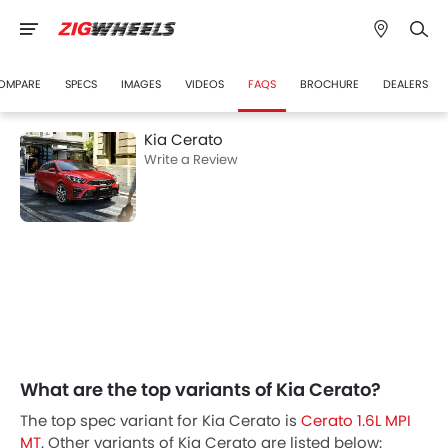
OMPARE
SPECS
IMAGES
VIDEOS
FAQS
BROCHURE
DEALERS
Kia Cerato
Write a Review
What are the top variants of Kia Cerato?
The top spec variant for Kia Cerato is
Cerato 1.6L MPI
MT
. Other variants of Kia Cerato are listed below: