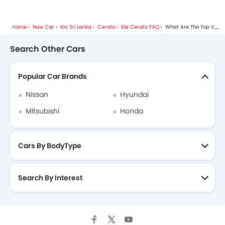
Outside Temperature Display
Height Adjustable Driver Seat
Vehicle Stability Control System
Home
New Car
Kia Sri Lanka
Cerato
Kia Cerato FAQ
What Are The Top Variants Of Kia Cerato?
Keyless Entry
Search Other Cars
Engine Check Warning
Anti Theft Device
Popular Car Brands
Remote Fuel Lid Opener
Voice Control
Nissan
Hyundai
Alloy Wheels
Mitsubishi
Honda
Sun Roof
Rear Spoiler
Electric Adjustable Seats
Cars By BodyType
Foldable Rear Seat
Bottle Holder
Parking Sensors
Search By Interest
Heated Seats - Front
Rear Camera
Steering Wheel Gearshift Paddle