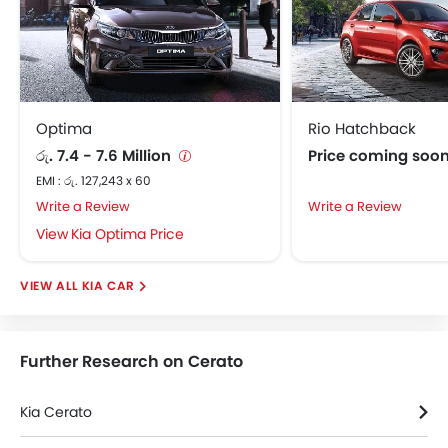
Fabric Upholstery
Adjustable Steering Column
Touch Screen
On Board Computer
Cup Holders-Front
Optima
Rio Hatchback
Cup Holders-Rear
රු. 7.4 - 7.6 Million
Price coming soo
Vanity Mirror
EMI : රු. 127,243 x 60
Child Safety Locks
Write a Review
Write a Review
Driver Airbag
Kia Optima Price
Passenger Airbag
Side Airbag-Front
KIA CAR
Rear Seat Belts
Height Adjustable Front Seat Belts
Seat Belt Warning
Further Research on Cerato
Brake Assist
Crash Sensor
Kia Cerato
Anti-Theft Alarm