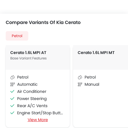
Compare Variants Of Kia Cerato
Petrol
Cerato 1.6L MPI AT
Cerato 1.6L MPI MT
Base Variant Features
Petrol
Petrol
Automatic
Manual
Air Conditioner
Power Steering
Rear A/C Vents
Engine Start/Stop Button
View More
Accessory Power Outlet
Cruise Control