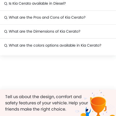
Q. Is Kia Cerato available in Diesel?
Q. What are the Pros and Cons of Kia Cerato?
Q. What are the Dimensions of Kia Cerato?
Q. What are the colors options available in Kia Cerato?
Tell us about the design, comfort and
safety features of your vehicle. Help your
friends make the right choice.