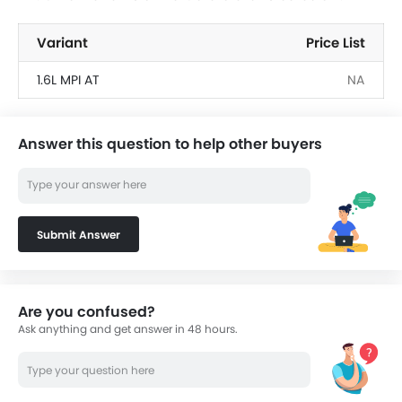
Variant
Price List
1.6L MPI AT
NA
Answer this question to help other buyers
Submit Answer
Are you confused?
Ask anything and get answer in 48 hours.