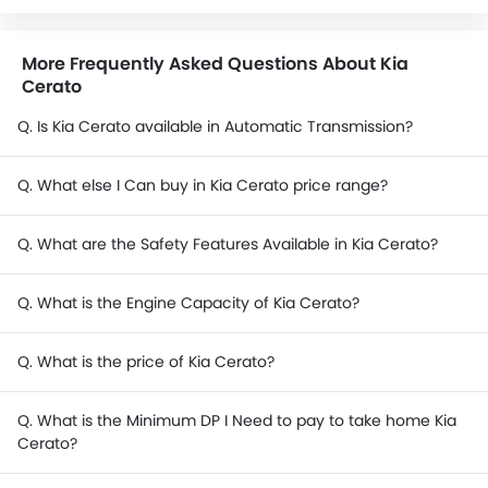
More Frequently Asked Questions About Kia
Cerato
Q. Is Kia Cerato available in Automatic Transmission?
Q. What else I Can buy in Kia Cerato price range?
Q. What are the Safety Features Available in Kia Cerato?
Q. What is the Engine Capacity of Kia Cerato?
Q. What is the price of Kia Cerato?
Q. What is the Minimum DP I Need to pay to take home Kia
Cerato?