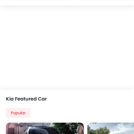
Multi-function Steering Wheel
CD Player
FM/AM/Radio
Speakers Front
Speakers Rear
Integrated 2DIN Audio
Bluetooth Connectivity
USB & Auxiliary Input
Automatic Climate Control
Air Quality Control
Remote Trunk Opener
Power Windows Front
Power Windows Rear
Kia Featured Car
Low Fuel Warning Light
Adjustable Seats
Popular
Rear Seat Headrest
Rear Seat Center Arm Rest
Seat Lumbar Support