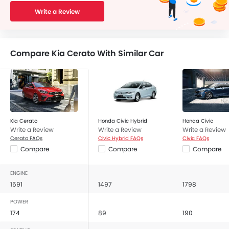
Write a Review
Compare Kia Cerato With Similar Car
Kia Cerato
Honda Civic Hybrid
Honda Civic
Write a Review
Write a Review
Write a Review
Cerato FAQs
Civic Hybrid FAQs
Civic FAQs
Compare
Compare
Compare
ENGINE
1591
1497
1798
POWER
174
89
190