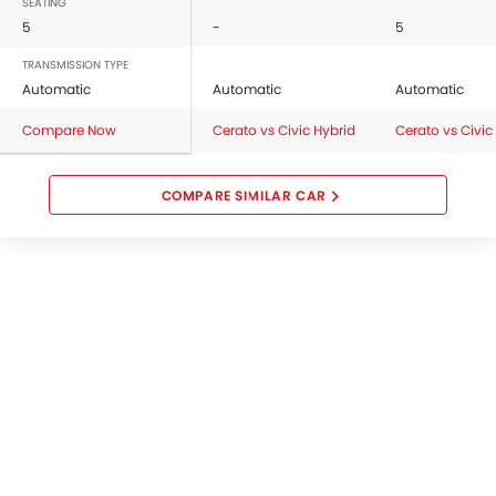
SEATING
5
-
5
TRANSMISSION TYPE
Automatic
Automatic
Automatic
Compare Now
Cerato vs Civic Hybrid
Cerato vs Civic
COMPARE SIMILAR CAR