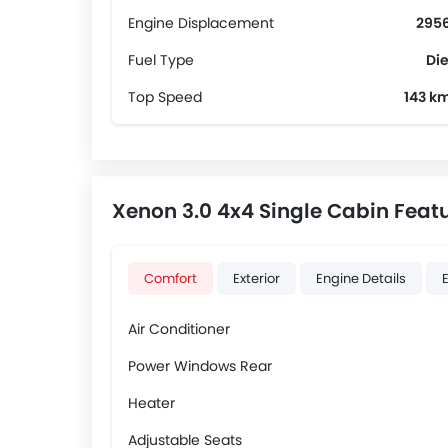
Engine Displacement
2956
Fuel Type
Die
Top Speed
143 k
Xenon 3.0 4x4 Single Cabin Feat
Comfort
Exterior
Engine Details
Air Conditioner
Power Windows Rear
Heater
Adjustable Seats