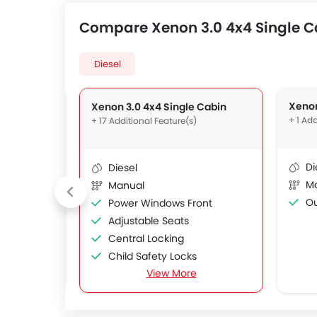
Compare Xenon 3.0 4x4 Single Ca
Diesel
gle Cabin
Xenon
Xenon 3.0 4x4 Single Cabin
+ 1 Add
+ 17 Additional Feature(s)
Di
Diesel
M
Manual
Out
Power Windows Front
Adjustable Seats
Central Locking
Child Safety Locks
View More
Driver Airbag
s
Passenger Airbag
ms
Crash Sensor