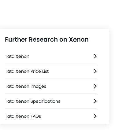
Further Research on Xenon
Tata Xenon
Tata Xenon Price List
Tata Xenon Images
Tata Xenon Specifications
Tata Xenon FAQs
Steering
Tata Xenon Videos