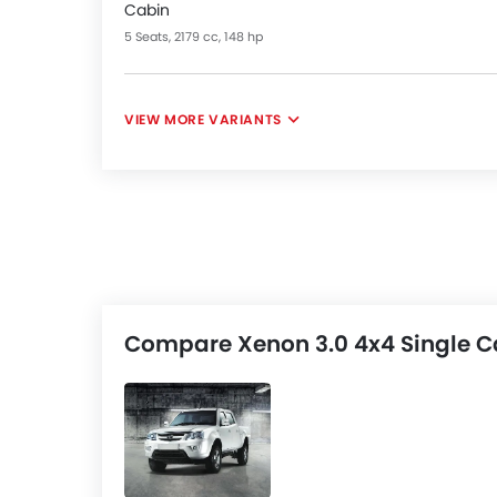
Cabin
5 Seats, 2179 cc, 148 hp
VIEW MORE VARIANTS
Compare Xenon 3.0 4x4 Single Ca