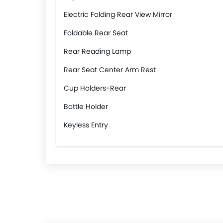
Electric Folding Rear View Mirror
Foldable Rear Seat
Rear Reading Lamp
Rear Seat Center Arm Rest
Cup Holders-Rear
Bottle Holder
Keyless Entry