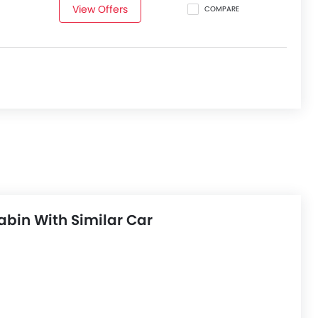
View Offers
COMPARE
bin With Similar Car