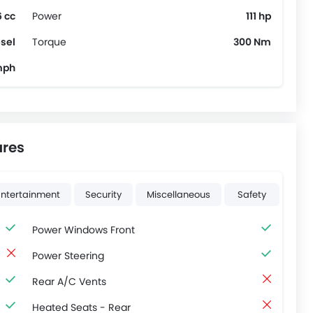
 cc
Power
111 hp
sel
Torque
300 Nm
mph
ures
Entertainment
Security
Miscellaneous
Safety
Power Windows Front
Power Steering
Rear A/C Vents
Heated Seats - Rear