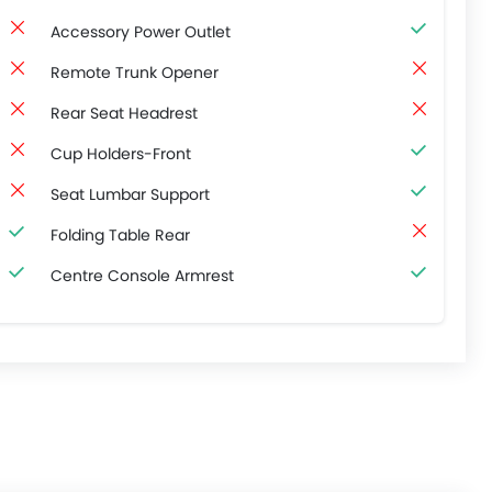
Accessory Power Outlet
Remote Trunk Opener
Rear Seat Headrest
Cup Holders-Front
Seat Lumbar Support
Folding Table Rear
Centre Console Armrest