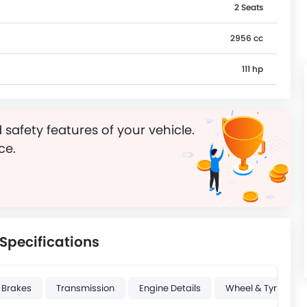
2 Seats
2956 cc
111 hp
 safety features of your vehicle.
ce.
Specifications
 Brakes
Transmission
Engine Details
Wheel & Tyre