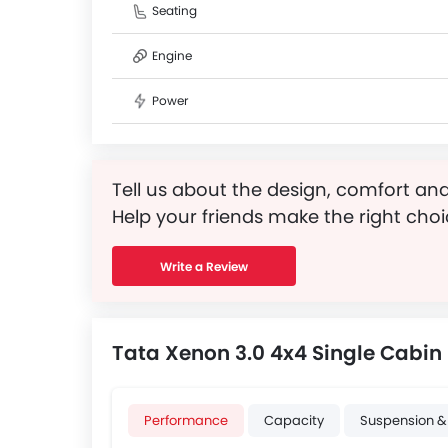
Seating
Engine
Power
Tell us about the design, comfort and
Help your friends make the right choi
Write a Review
Tata Xenon 3.0 4x4 Single Cabin 
Performance
Capacity
Suspension &