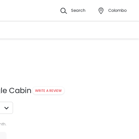
Search
Colombo
gle Cabin
WRITE A REVIEW
witter
Whatsapp
Pinterest
nth.