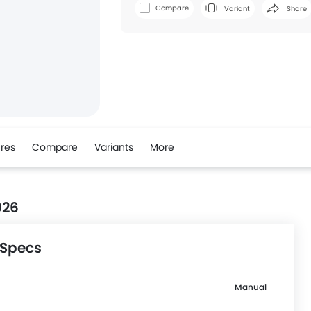
Compare
Variant
Share
res
Compare
Variants
More
026
 Specs
Manual