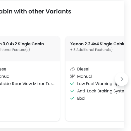
bin with other Variants
 3.0 4x2 Single Cabin
Xenon 2.2 4x4 Single Cabin
itional Feature(s)
+ 3 Additional Feature(s)
esel
Diesel
anual
Manual
side Rear View Mirror Turn Indicator
Low Fuel Warning Light
Anti-Lock Braking System
Ebd