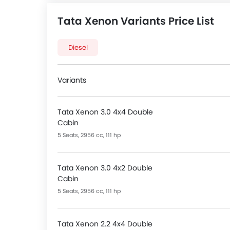
 Fuel Tank
Door Ajar Warning
Tata Xenon Variants Price List
Engine Immobilizer
Power Adjustable Exterior Rear View Mirror
Rear Window Defogger
Diesel
ning
Tacho Meter
pener
Electronic Multi Tripmeter
Variants
Leather Steering Wheel
Rear View Mirror
Digital Clock
rmrest
Keyless Entry
Tata Xenon 3.0 4x4 Double
hts
Cabin
Alloy Wheels
5 Seats, 2956 cc, 111 hp
Tata Xenon 3.0 4x2 Double
Cabin
5 Seats, 2956 cc, 111 hp
Tata Xenon 2.2 4x4 Double