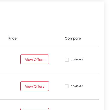
Price
Compare
View Offers
COMPARE
View Offers
COMPARE