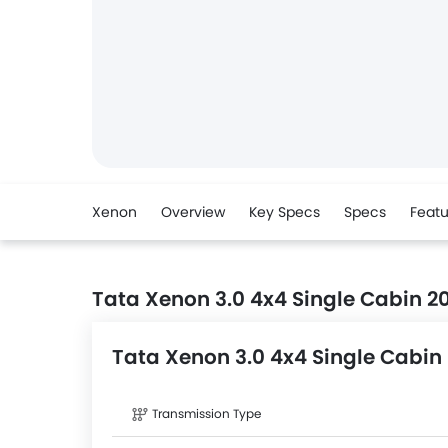
Xenon
Overview
Key Specs
Specs
Featu
Tata Xenon 3.0 4x4 Single Cabin 2
Tata Xenon 3.0 4x4 Single Cabin
Transmission Type