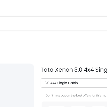
Tata Xenon 3.0 4x4 Sin
3.0 4x4 Single Cabin
Facebook
T
Don't miss out on the best offers for this mo