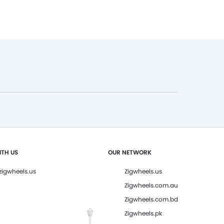
TH US
OUR NETWORK
igwheels.us
Zigwheels.us
Zigwheels.com.au
Zigwheels.com.bd
Zigwheels.pk