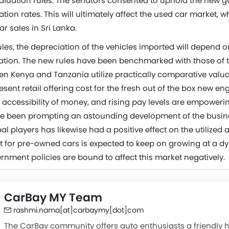
aluation rules. The senators consented to uphold the new gu
ation rates. This will ultimately affect the used car market, 
ar sales in Sri Lanka.
les, the depreciation of the vehicles imported will depend o
ration. The new rules have been benchmarked with those of t
n Kenya and Tanzania utilize practically comparative valua
sent retail offering cost for the fresh out of the box new eng
 accessibility of money, and rising pay levels are empoweri
e been prompting an astounding development of the busine
bal players has likewise had a positive effect on the utilized 
st for pre-owned cars is expected to keep on growing at a d
nment policies are bound to affect this market negatively.
CarBay MY Team
rashmi.nama[at]carbaymy[dot]com
The CarBay community offers auto enthusiasts a friendly