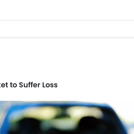
t to Suffer Loss