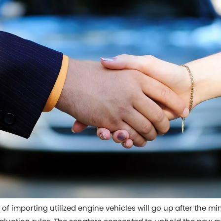
 of importing utilized engine vehicles will go up after the mi