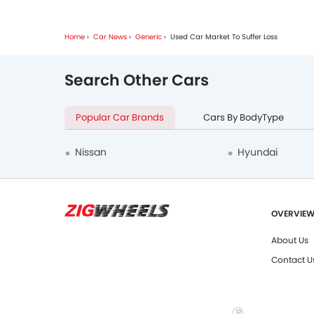
Home
Car News
Generic
Used Car Market To Suffer Loss
Search Other Cars
Popular Car Brands
Cars By BodyType
Nissan
Hyundai
OVERVIE
About Us
Contact U