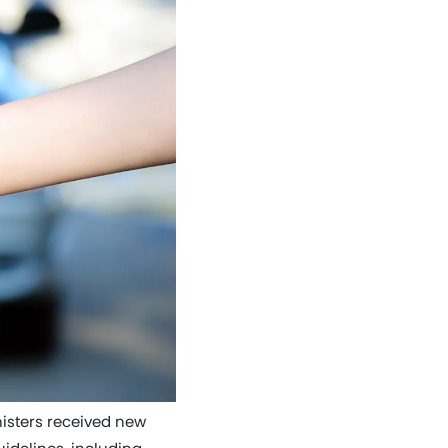
nisters received new