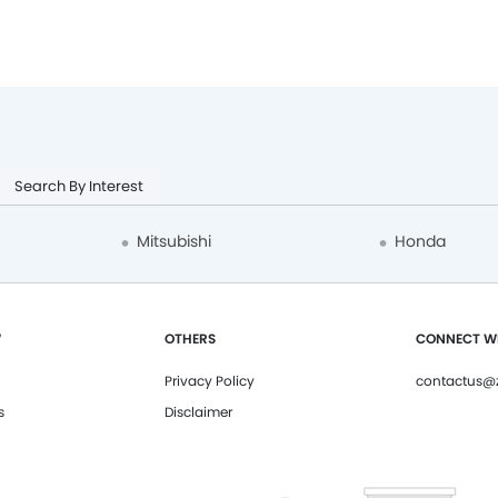
Search By Interest
Mitsubishi
Honda
W
OTHERS
CONNECT WI
Privacy Policy
contactus@z
s
Disclaimer