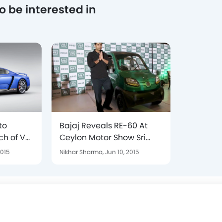
o be interested in
to
Bajaj Reveals RE-60 At
ch of VW
Ceylon Motor Show Sri
F R400
Lanka In 2015
2015
Nikhar Sharma,
Jun 10, 2015