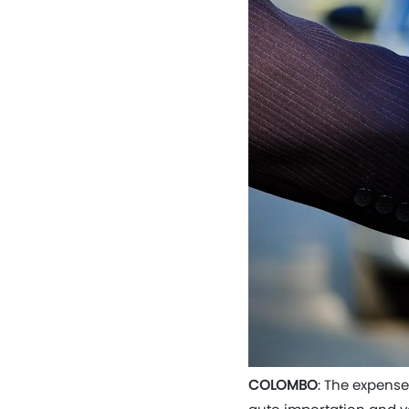
COLOMBO
: The expense