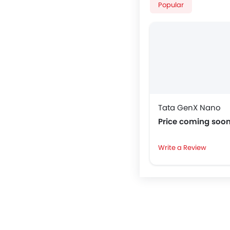
Popular
Tata GenX Nano
Price coming soo
Write a Review