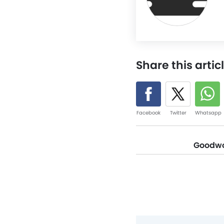
Share this artic
Facebook
Twitter
Whatsapp
Goodwoo