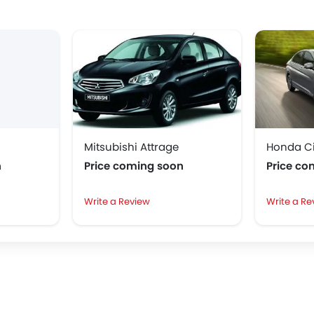
Mitsubishi Attrage
Honda Ci
n
Price coming soon
Price co
Write a Review
Write a Re