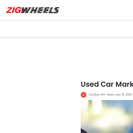
Used Car Marke
CarBay MY Team
Jun 15, 2015
C