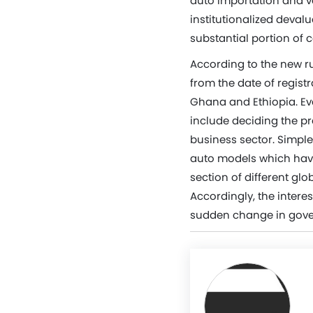
auto importation and v
institutionalized devalu
substantial portion of c
According to the new ru
from the date of regist
Ghana and Ethiopia. Eve
include deciding the pre
business sector. Simple
auto models which hav
section of different glo
Accordingly, the intere
sudden change in gover