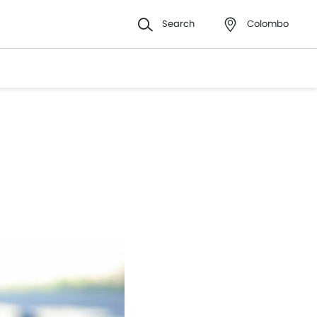
Search
Colombo