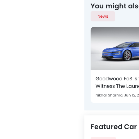
You might als
News
Goodwood FoS is 
Witness The Laun
XL Sport And GOL
Nikhar Sharma,
Jun 12, 
Featured Car