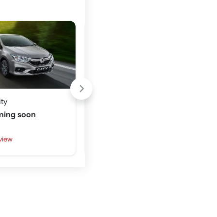
ty
Toyota Avanza
ming soon
Price coming soon
view
Write a Review