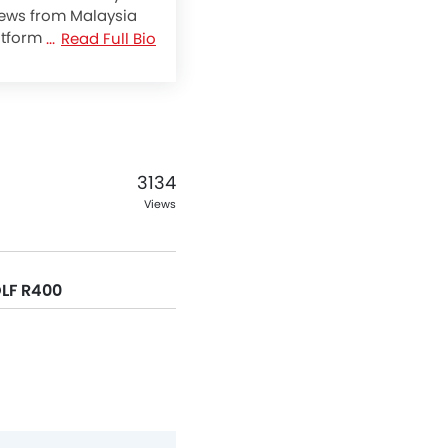
 news from Malaysia
atform with
Read Full Bio
ike never before.
rcycles by providing
pecification and
hare and get
.
3134
Views
OLF R400