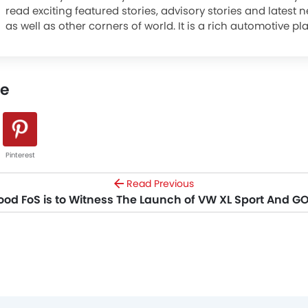
read exciting featured stories, advisory stories and latest
as well as other corners of world. It is a rich automotive pl
advanced research tools that brings to you an experience l
The site covers entire automotive space be it cars or moto
a platform to read news and reviews, watch videos, know s
le
latest promotions, compare cars, locate nearest dealer, s
feedback, and explore a world full of these mean machines
Pinterest
Read Previous
d FoS is to Witness The Launch of VW XL Sport And G