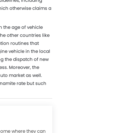
idelines, including
which otherwise claims a
n the age of vehicle
he other countries like
tion routines that
ine vehicle in the local
ng the dispatch of new
ss. Moreover, the
auto market as well.
ynamite rate but such
 home where they can