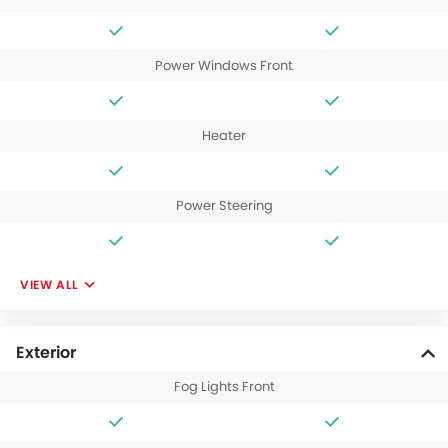
Power Windows Front
Heater
Power Steering
VIEW ALL
Exterior
Fog Lights Front