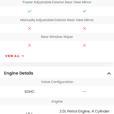
Power Adjustable Exterior Rear View Mirror
Manually Adjustable Exterior Rear View Mirror
Rear Window Wiper
VIEW ALL
Engine Details
Valve Configuration
SOHC
--
Engine
2.0L Petrol Engine, 4 Cylinder
1.5 L