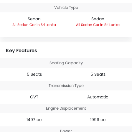
Vehicle Type
Sedan
Sedan
Sedan Car in Sri Lanka
Sedan Car in Sri Lanka
Key Features
Seating Capacity
5 Seats
5 Seats
Transmission Type
CVT
Automatic
Engine Displacement
1497 cc
1999 cc
Power