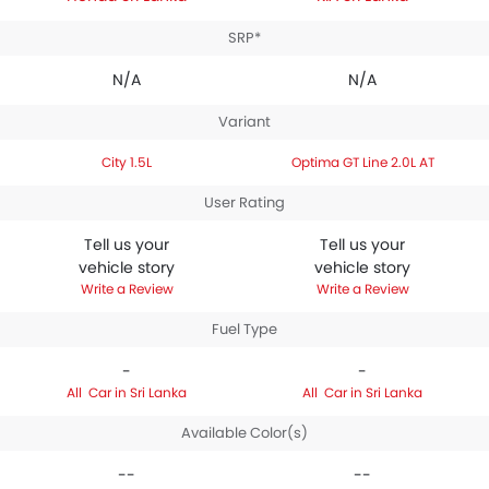
SRP*
N/A
N/A
Variant
City 1.5L
Optima GT Line 2.0L AT
User Rating
Tell us your
Tell us your
vehicle story
vehicle story
Write a Review
Write a Review
Fuel Type
-
-
Car in Sri Lanka
Car in Sri Lanka
Available Color(s)
--
--