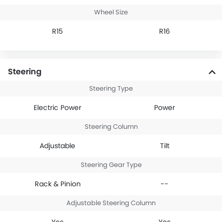
Wheel Size
R15
R16
Steering
Steering Type
Electric Power
Power
Steering Column
Adjustable
Tilt
Steering Gear Type
Rack & Pinion
--
Adjustable Steering Column