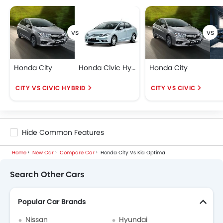
Honda City
Honda Civic Hybrid
Honda City
CITY VS CIVIC HYBRID
CITY VS CIVIC
Hide Common Features
Home
New Car
Compare Car
Honda City Vs Kia Optima
Search Other Cars
Popular Car Brands
Nissan
Hyundai