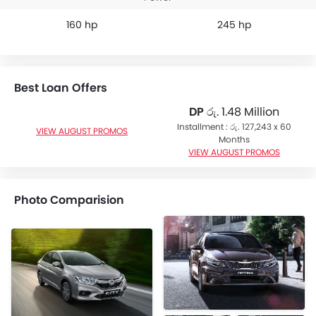
160 hp
245 hp
Best Loan Offers
DP
රු. 1.48 Million
Installment : රු. 127,243 x 60
VIEW AUGUST PROMOS
Months
VIEW AUGUST PROMOS
Photo Comparision