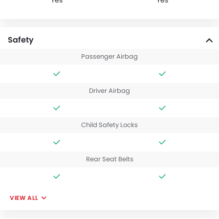
Yes
Yes
Safety
Passenger Airbag
Driver Airbag
Child Safety Locks
Rear Seat Belts
VIEW ALL