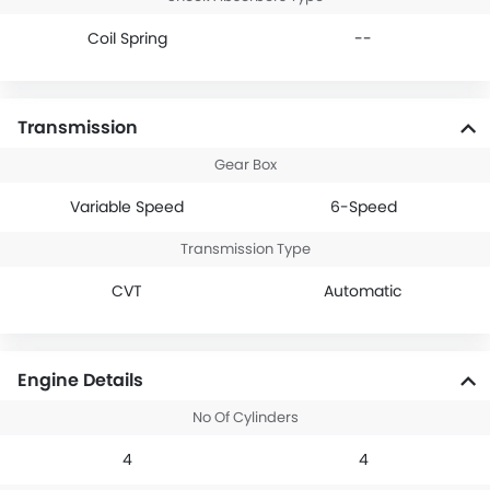
Coil Spring
--
Transmission
Gear Box
Variable Speed
6-Speed
Transmission Type
CVT
Automatic
Engine Details
No Of Cylinders
4
4