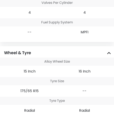
Valves Per Cylinder
4
4
Fuel Supply System
--
MPFI
Wheel & Tyre
Alloy Wheel Size
15 Inch
16 Inch
Tyre Size
175/65 R15
--
Tyre Type
Radial
Radial