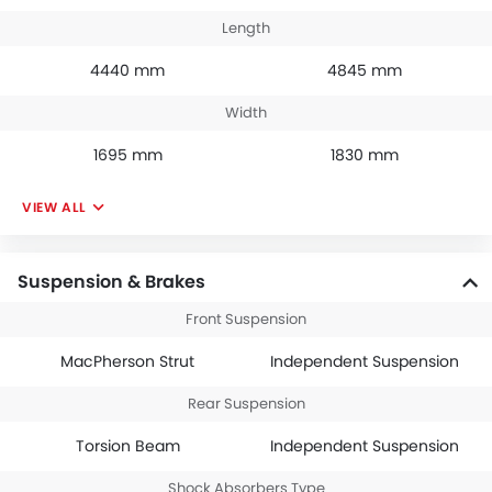
Length
4440 mm
4845 mm
Width
1695 mm
1830 mm
VIEW ALL
Suspension & Brakes
Front Suspension
MacPherson Strut
Independent Suspension
Rear Suspension
Torsion Beam
Independent Suspension
Shock Absorbers Type