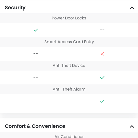
Security
Power Door Locks
--
Smart Access Card Entry
--
Anti Theft Device
--
Anti-Theft Alarm
--
Comfort & Convenience
Air Conditioner