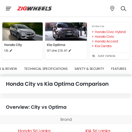
Similar Car
Honda Civic Hybrid
Honda Civic
Honda Accord
Honda City
Kia Optima
Kia Cerato
1.5L
GT Line 2.0L AT
Add Vehicle
G & REVIEW
TECHNICAL SPECIFICATIONS
SAFETY & SECURITY
FEATURES
Honda City vs Kia Optima Comparison
Overview: City vs Optima
Brand
Honda Sri Lanka
KIA Sri Lanka