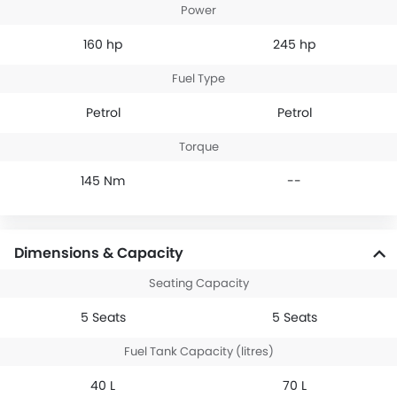
Power
160 hp
245 hp
Fuel Type
Petrol
Petrol
Torque
145 Nm
--
Dimensions & Capacity
Seating Capacity
5 Seats
5 Seats
Fuel Tank Capacity (litres)
40 L
70 L