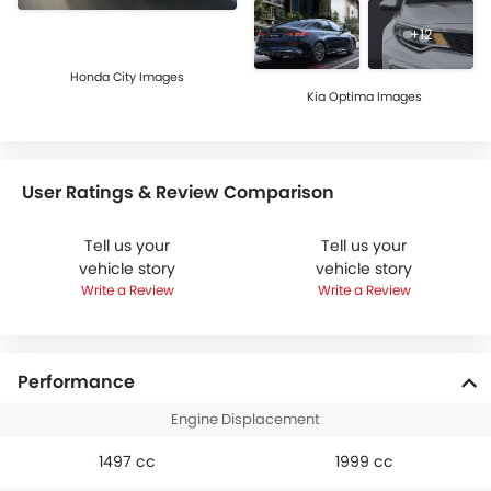
+12
Honda City Images
Kia Optima Images
User Ratings & Review Comparison
Tell us your
Tell us your
vehicle story
vehicle story
Write a Review
Write a Review
Performance
Engine Displacement
1497 cc
1999 cc