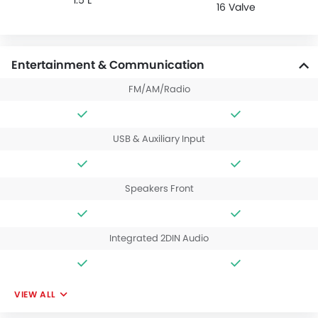
16 Valve
Entertainment & Communication
FM/AM/Radio
USB & Auxiliary Input
Speakers Front
Integrated 2DIN Audio
VIEW ALL