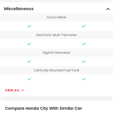
Miscellaneous
Tacho Meter
Electronic Multi Tripmeter
Digital Odometer
Centrally Mounted Fuel Tank
VIEW ALL
Compare Honda City With Similar Car