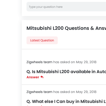
Mitsubishi L200 Questions & Ans
Latest Question
Zigwheels team
has asked on May 29, 2018
Q. Is Mitsubishi L200 available in A
Answer
Zigwheels team
has asked on May 29, 2018
Q. What else I Can buy in Mitsubishi 