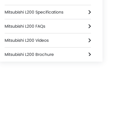
Mitsubishi L200 Specifications
Mitsubishi L200 FAQs
Mitsubishi L200 Videos
Mitsubishi L200 Brochure
Mitsubishi Dealers in colombo