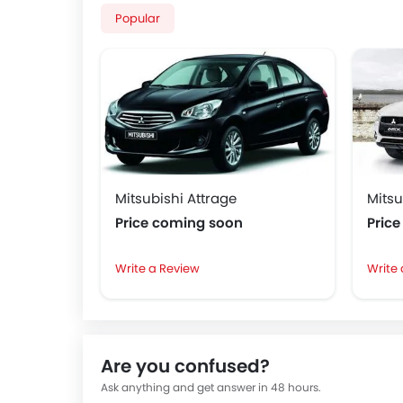
Popular
Mitsubishi Attrage
Mitsu
Price coming soon
Pric
Write a Review
Write
Are you confused?
Ask anything and get answer in 48 hours.