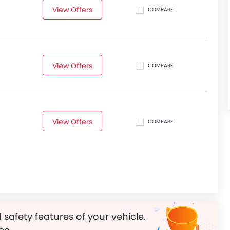
View Offers
COMPARE
View Offers
COMPARE
View Offers
COMPARE
 safety features of your vehicle.