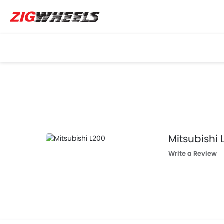
Mitsubishi 
Write a Review