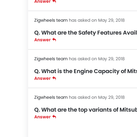
Answer
Zigwheels team
has asked on May 29, 2018
Q. What are the Safety Features Avail
Answer
Zigwheels team
has asked on May 29, 2018
Q. What is the Engine Capacity of Mit
Answer
Zigwheels team
has asked on May 29, 2018
Q. What are the top variants of Mitsu
Answer