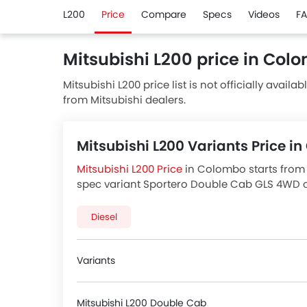
L200
Price
Compare
Specs
Videos
F
Mitsubishi L200 price in Col
Mitsubishi L200 price list is not officially availa
from Mitsubishi dealers.
Mitsubishi L200 Variants Price 
Mitsubishi L200 Price
in Colombo starts from 
spec variant Sportero Double Cab GLS 4WD cos
in Colombo
for best offers. There are 4 Mitsu
variants price below.
Diesel
Variants
Mitsubishi L200 Double Cab