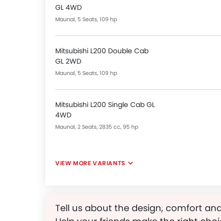
GL 4WD
Maunal, 5 Seats, 109 hp
Mitsubishi L200 Double Cab
GL 2WD
Maunal, 5 Seats, 109 hp
Mitsubishi L200 Single Cab GL
4WD
Maunal, 2 Seats, 2835 cc, 95 hp
VIEW MORE VARIANTS
Tell us about the design, comfort and