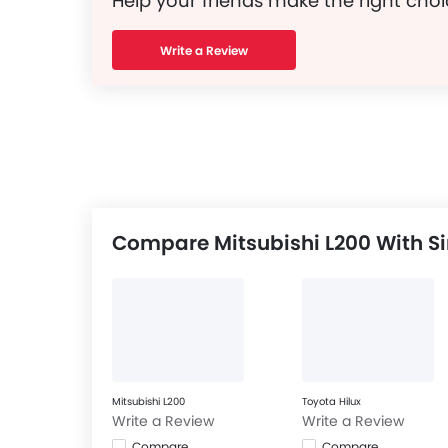
Help your friends make the right choi
Write a Review
Compare Mitsubishi L200 With Si
Mitsubishi L200
Toyota Hilux
Write a Review
Write a Review
Compare
Compare