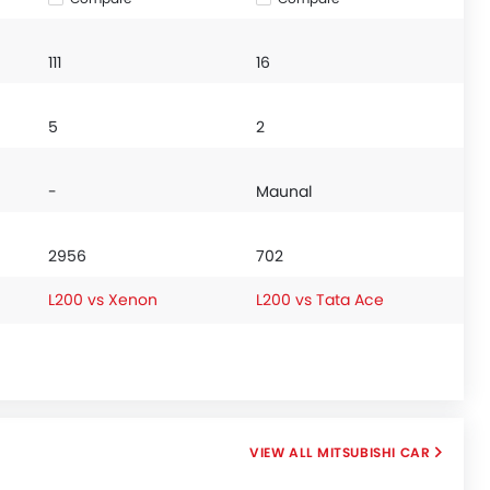
111
16
5
2
-
Maunal
2956
702
L200 vs Xenon
L200 vs Tata Ace
MITSUBISHI CAR