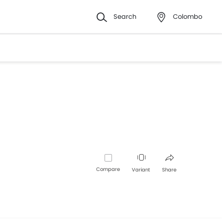
Search
Colombo
Compare
Variant
Share
Facebook
Twitter
Whatsapp
Pinterest