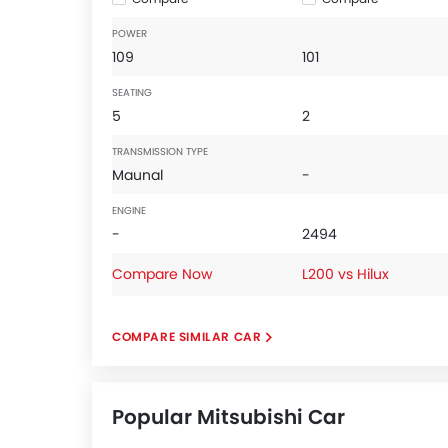
POWER
109
101
SEATING
5
2
TRANSMISSION TYPE
Maunal
-
ENGINE
-
2494
Compare Now
L200 vs Hilux
COMPARE SIMILAR CAR
Popular Mitsubishi Car