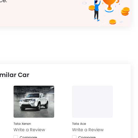
ce.
milar Car
Tata Xenon
Tata Ace
Write a Review
Write a Review
Compare
Compare