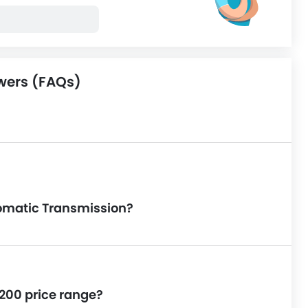
wers (FAQs)
utomatic Transmission?
L200 price range?