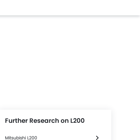
Further Research on L200
Mitsubishi L200