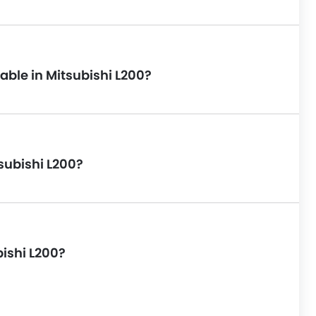
able in Mitsubishi L200?
subishi L200?
bishi L200?