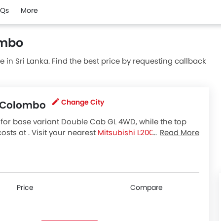
AQs
More
ombo
ble in Sri Lanka. Find the best price by requesting callback
Change City
in Colombo
for base variant Double Cab GL 4WD, while the top
ts at . Visit your nearest
Mitsubishi L200 showroom
Read More
bishi L200 variants available in Sri Lanka, check out all
Price
Compare