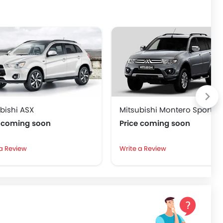
bishi ASX
Mitsubishi Montero Sport
e coming soon
Price coming soon
 a Review
Write a Review